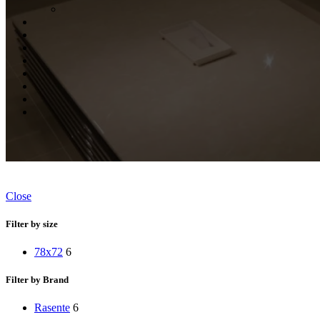
Close
Filter by size
78x72
6
Filter by Brand
Rasente
6