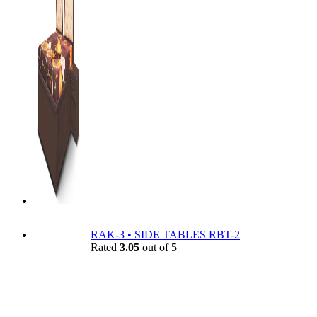
RAK-3 • SIDE TABLES RBT-2
Rated
3.05
out of 5