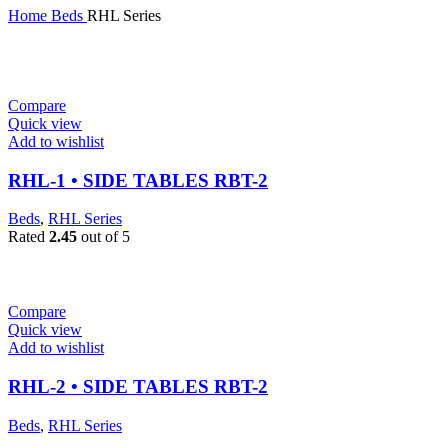
Home
Beds
RHL Series
Compare
Quick view
Add to wishlist
RHL-1 • SIDE TABLES RBT-2
Beds
,
RHL Series
Rated
2.45
out of 5
Compare
Quick view
Add to wishlist
RHL-2 • SIDE TABLES RBT-2
Beds
,
RHL Series