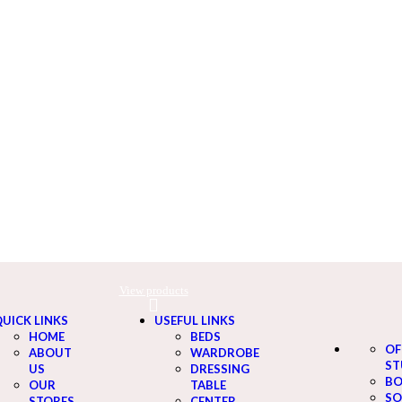
View products
View products
UICK LINKS
USEFUL LINKS
HOME
BEDS
OF
ABOUT
WARDROBE
ST
US
DRESSING
BO
OUR
TABLE
SO
STORES
CENTER