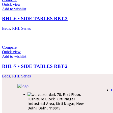
Quick view
Add to wishlist
RHL-6 • SIDE TABLES RBT-2
Beds
,
RHL Series
Compare
Quick view
Add to wishlist
RHL-7 • SIDE TABLES RBT-2
Beds
,
RHL Series
Q
78, First Floor,
Furniture Block, Kirti Nagar
Industrial Area, Kirti Nagar, New
Delhi, Delhi, 110015