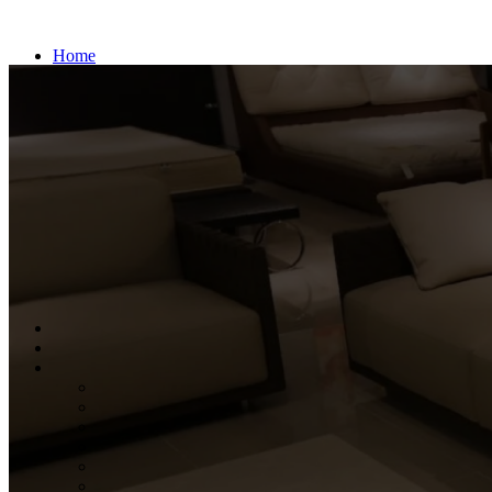
Home
About us
Products
BEDS
BEDROOM PACKAGE
WARDROBE
DRESSING TABLE
CENTER TABLE
MULTI UTILITY
OFFICE STUDY
BOOK SHELF
SOFA
DINING TABLE
PROJECTS
Contact us
Search
Wishlist
0
items
₹
0.00
Menu
0
items
₹
0.00