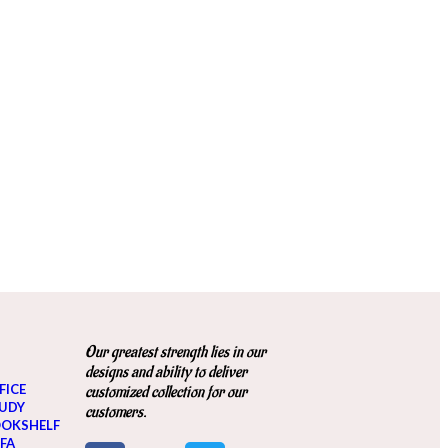
Our greatest strength lies in our
designs and ability to deliver
FICE
customized collection for our
UDY
customers.
OKSHELF
FA