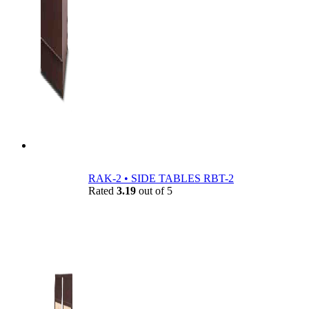
RAK-2 • SIDE TABLES RBT-2
Rated
3.19
out of 5