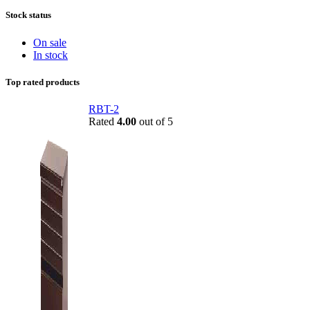
Stock status
On sale
In stock
Top rated products
RBT-2
Rated
4.00
out of 5