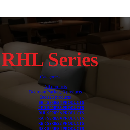
RHL Series
Categories
All
products
Bedroom Package
3 products
Beds
25 products
SBT SERIES
4 PRODUCTS
RBB SERIES
3 PRODUCTS
RHL SERIES
6 PRODUCTS
RAK SERIES
4 PRODUCTS
RBK SERIES
2 PRODUCTS
RSK SERIES
4 PRODUCTS