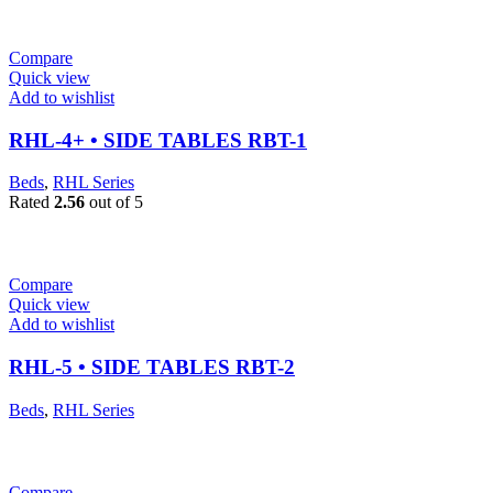
Compare
Quick view
Add to wishlist
RHL-4+ • SIDE TABLES RBT-1
Beds
,
RHL Series
Rated
2.56
out of 5
Compare
Quick view
Add to wishlist
RHL-5 • SIDE TABLES RBT-2
Beds
,
RHL Series
Compare