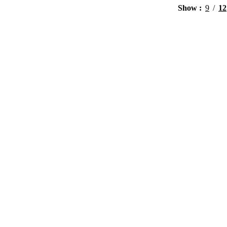
Show
9
12
View products
View products