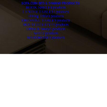
SOFA CUM BED & DIWAN
2 PRODUCTS
BOOK SHELF
4 products
CENTER TABLE
14 products
Dining Table
0 products
DRESSING TABLE
9 products
MULTI UTILITY
13 products
Office & Study
5 products
Sofa
12 products
WARDROBE
9 products