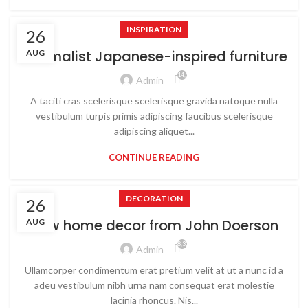
INSPIRATION
26
Minimalist Japanese-inspired furniture
AUG
14,929
Admin
A taciti cras scelerisque scelerisque gravida natoque nulla
vestibulum turpis primis adipiscing faucibus scelerisque
adipiscing aliquet...
CONTINUE READING
DECORATION
26
New home decor from John Doerson
AUG
8,309
Admin
Ullamcorper condimentum erat pretium velit at ut a nunc id a
adeu vestibulum nibh urna nam consequat erat molestie
lacinia rhoncus. Nis...