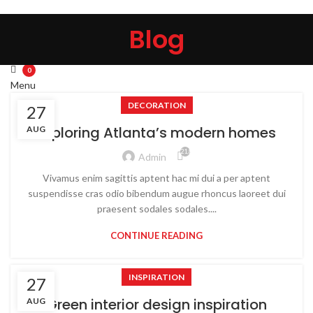
HOME
ABOUT US
PRODUCTS
CONTACT US
Blog
Search
Wishlist
0
Menu
DECORATION
27
0
Exploring Atlanta’s modern homes
AUG
21,871
Admin
Vivamus enim sagittis aptent hac mi dui a per aptent
suspendisse cras odio bibendum augue rhoncus laoreet dui
praesent sodales sodales....
CONTINUE READING
INSPIRATION
27
Green interior design inspiration
AUG