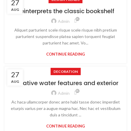
27
Reinterprets the classic bookshelf
AUG
24,219
Admin
Aliquet parturient scele risque scele risque nibh pretium
parturient suspendisse platea sapien torquent feugiat
parturient hac amet. Vo...
CONTINUE READING
DECORATION
27
Creative water features and exterior
AUG
18,929
Admin
Ac haca ullamcorper donec ante habi tasse donec imperdiet
eturpis varius per a augue magna hac. Nec hac et vestibulum
duis a tincidunt ...
CONTINUE READING