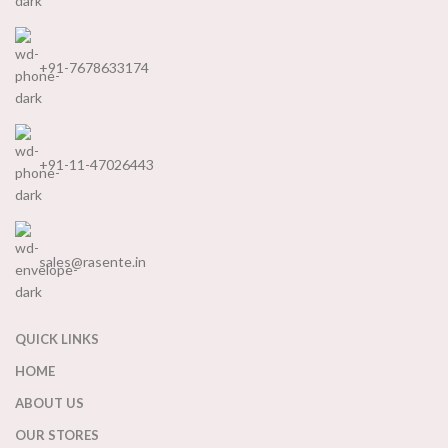
+91-7678633174
+91-11-47026443
sales@rasente.in
QUICK LINKS
HOME
ABOUT US
OUR STORES