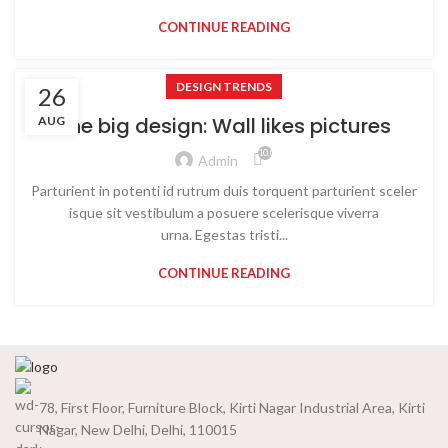
CONTINUE READING
DESIGN TRENDS
26
The big design: Wall likes pictures
AUG
10,002
Admin
Parturient in potenti id rutrum duis torquent parturient sceler
isque sit vestibulum a posuere scelerisque viverra
urna. Egestas tristi...
CONTINUE READING
78, First Floor, Furniture Block, Kirti Nagar Industrial Area, Kirti
Nagar, New Delhi, Delhi, 110015