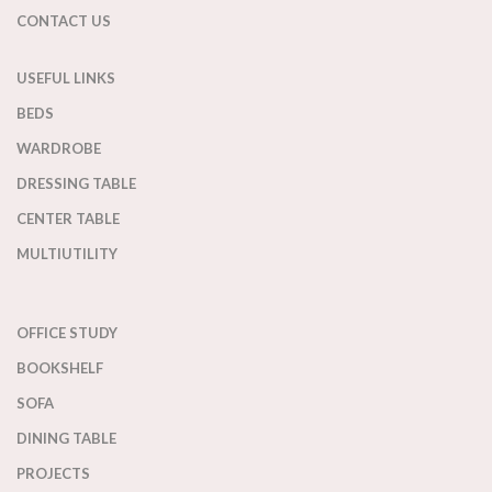
CONTACT US
USEFUL LINKS
BEDS
WARDROBE
DRESSING TABLE
CENTER TABLE
MULTIUTILITY
OFFICE STUDY
BOOKSHELF
SOFA
DINING TABLE
PROJECTS