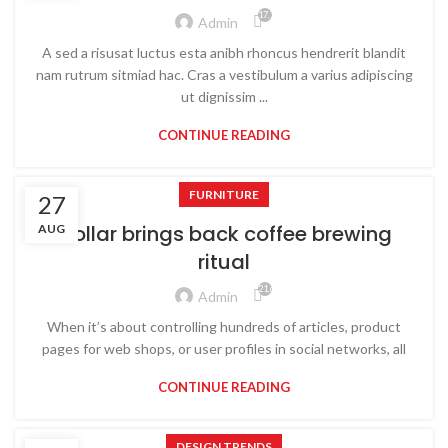
17,767
Admin
A sed a risusat luctus esta anibh rhoncus hendrerit blandit
nam rutrum sitmiad hac. Cras a vestibulum a varius adipiscing
ut dignissim ...
CONTINUE READING
FURNITURE
27
Collar brings back coffee brewing
AUG
ritual
21,637
Admin
When it’s about controlling hundreds of articles, product
pages for web shops, or user profiles in social networks, all
CONTINUE READING
DESIGN TRENDS