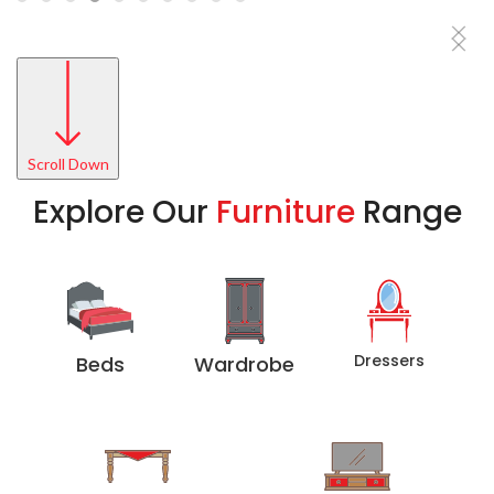
Scroll Down
Explore Our
Furniture
Range
Dressers
Beds
Wardrobe