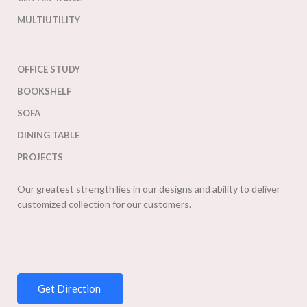
MULTIUTILITY
OFFICE STUDY
BOOKSHELF
SOFA
DINING TABLE
PROJECTS
Our greatest strength lies in our designs and ability to deliver
customized collection for our customers.
Get Direction