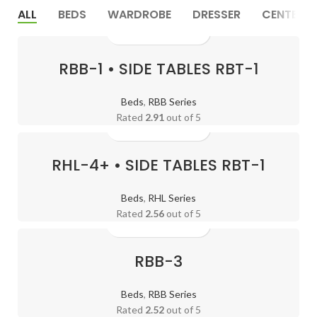
ALL
BEDS
WARDROBE
DRESSER
CENTER T
RBB-1 • SIDE TABLES RBT-1
Beds
,
RBB Series
Rated
2.91
out of 5
RHL-4+ • SIDE TABLES RBT-1
Beds
,
RHL Series
Rated
2.56
out of 5
RBB-3
Beds
,
RBB Series
Rated
2.52
out of 5