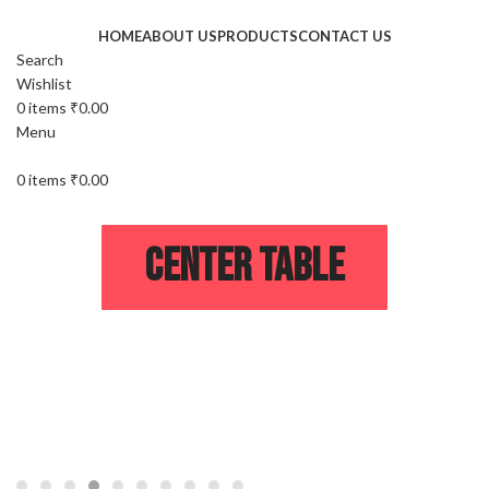
HOME
ABOUT US
PRODUCTS
CONTACT US
Search
Wishlist
0
items
₹
0.00
Menu
0
items
₹
0.00
Center Table