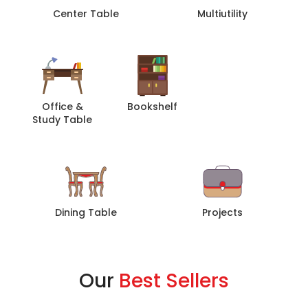
Center Table
Multiutility
Office &
Bookshelf
Sofa
Study Table
Dining Table
Projects
Our
Best Sellers