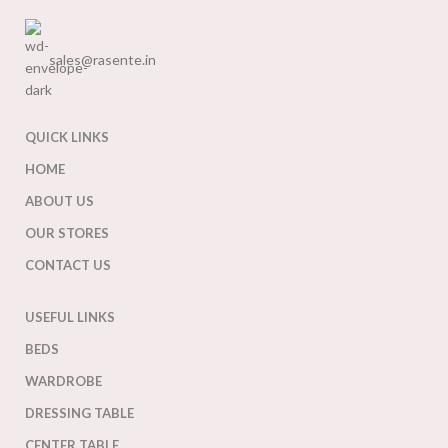
sales@rasente.in
QUICK LINKS
HOME
ABOUT US
OUR STORES
CONTACT US
USEFUL LINKS
BEDS
WARDROBE
DRESSING TABLE
CENTER TABLE