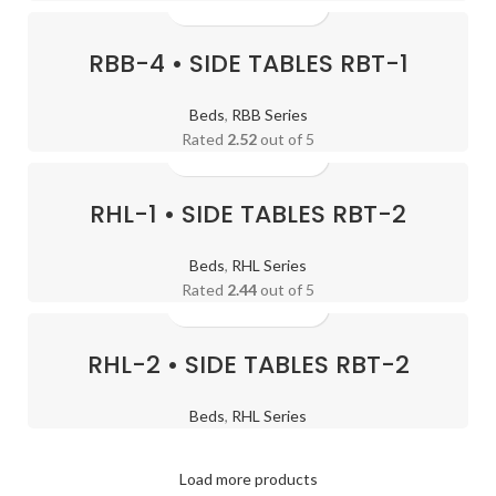
RBB-4 • SIDE TABLES RBT-1
Beds
,
RBB Series
Rated
2.52
out of 5
RHL-1 • SIDE TABLES RBT-2
Beds
,
RHL Series
Rated
2.44
out of 5
RHL-2 • SIDE TABLES RBT-2
Transform Your Home
with
Our Complete
Beds
,
RHL Series
Furniture
Decoration
Load more products
Solutions