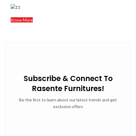
Know More
Subscribe & Connect To
Rasente Furnitures!
Be the first to learn about our latest trends and get
exclusive offers