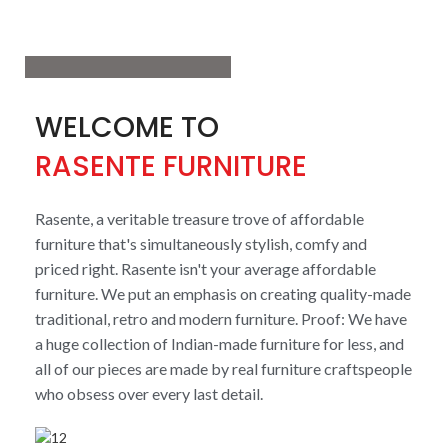
View More
WELCOME TO
RASENTE FURNITURE
Rasente, a veritable treasure trove of affordable
furniture that's simultaneously stylish, comfy and
priced right. Rasente isn't your average affordable
furniture. We put an emphasis on creating quality-made
traditional, retro and modern furniture. Proof: We have
a huge collection of Indian-made furniture for less, and
all of our pieces are made by real furniture craftspeople
who obsess over every last detail.