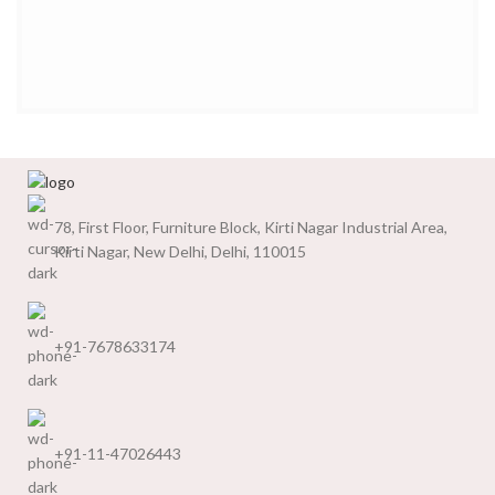
78, First Floor, Furniture Block, Kirti Nagar Industrial Area,
Kirti Nagar, New Delhi, Delhi, 110015
+91-7678633174
+91-11-47026443