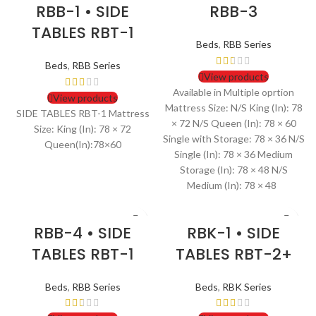
RBB-1 • SIDE
RBB-3
TABLES RBT-1
Beds
,
RBB Series
Beds
,
RBB Series
View products
Available in Multiple oprtion
View products
Mattress Size: N/S King (In): 78
SIDE TABLES RBT-1 Mattress
× 72 N/S Queen (In): 78 × 60
Size: King (In): 78 × 72
Single with Storage: 78 × 36 N/S
Queen(In):78×60
Single (In): 78 × 36 Medium
Storage (In): 78 × 48 N/S
Medium (In): 78 × 48
RBB-4 • SIDE
RBK-1 • SIDE
TABLES RBT-1
TABLES RBT-2+
Beds
,
RBB Series
Beds
,
RBK Series