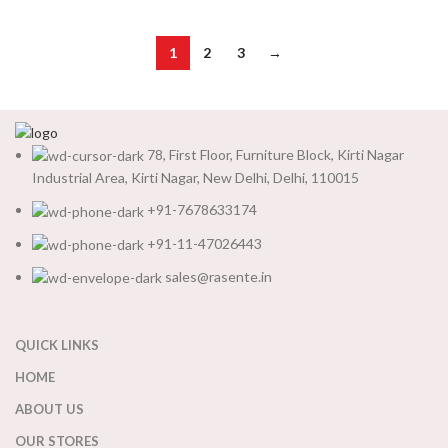
1
2
3
→
78, First Floor, Furniture Block, Kirti Nagar
Industrial Area, Kirti Nagar, New Delhi, Delhi, 110015
+91-7678633174
+91-11-47026443
sales@rasente.in
QUICK LINKS
HOME
ABOUT US
OUR STORES