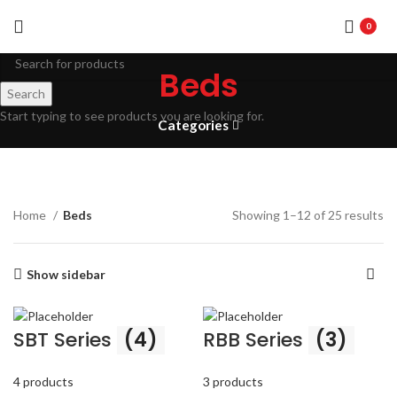
0
Beds
Search
Start typing to see products you are looking for.
Categories
Home
Beds
Showing 1–12 of 25 results
Show sidebar
SBT Series
(4)
RBB Series
(3)
4 products
3 products