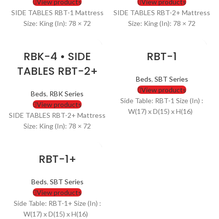
View products
View products
SIDE TABLES RBT-1 Mattress
SIDE TABLES RBT-2+ Mattress
Size: King (In): 78 × 72
Size: King (In): 78 × 72
RBK-4 • SIDE
RBT-1
TABLES RBT-2+
Beds
,
SBT Series
View products
Beds
,
RBK Series
Side Table: RBT-1 Size (In) :
View products
W(17) x D(15) x H(16)
SIDE TABLES RBT-2+ Mattress
Size: King (In): 78 × 72
RBT-1+
Beds
,
SBT Series
View products
Side Table: RBT-1+ Size (In) :
W(17) x D(15) x H(16)