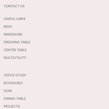
CONTACT US
USEFUL LINKS
BEDS
WARDROBE
DRESSING TABLE
CENTER TABLE
MULTIUTILITY
OFFICE STUDY
BOOKSHELF
SOFA
DINING TABLE
PROJECTS