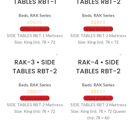
TABLES RBT-1
TABLES RBT-2
Beds
,
RAK Series
Beds
,
RAK Series
View products
View products
SIDE TABLES RBT-1 Mattress
SIDE TABLES RBT-2 Mattress
Size: King (In): 78 × 72
Size: King (In): 78 × 72
RAK-3 • SIDE
RAK-4 • SIDE
TABLES RBT-2
TABLES RBT-2
Beds
,
RAK Series
Beds
,
RAK Series
View products
View products
SIDE TABLES RBT-2 Mattress
SIDE TABLES RBT-2 Mattress
Size: King (In): 78 × 72
Size: King (In): 78 × 72 Queen
(In): 78 × 60