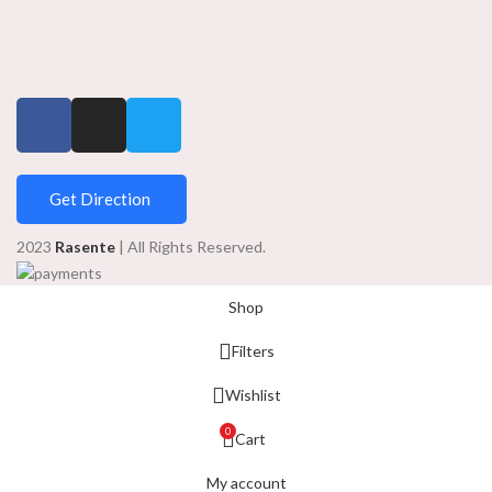
Get Direction
2023
Rasente
| All Rights Reserved.
Shop
Filters
Wishlist
0
Cart
My account