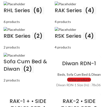
RHL Series
(6)
RAK Series
(4)
6 products
4 products
RBK Series
(2)
RSK Series
(4)
2 products
4 products
Sofa Cum Bed &
Diwan RDN-1
Diwan
(2)
Beds
,
Sofa Cum Bed & Diwan
View products
2 products
Diwan RDN-1 Size (In) : 78x36
RAK-1 + • SIDE
RAK-2 • SIDE