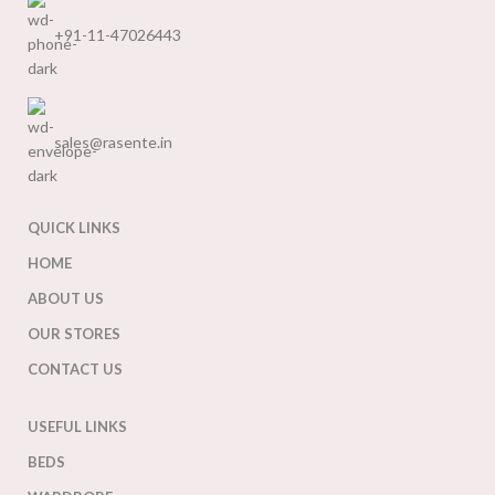
+91-11-47026443
sales@rasente.in
QUICK LINKS
HOME
ABOUT US
OUR STORES
CONTACT US
USEFUL LINKS
BEDS