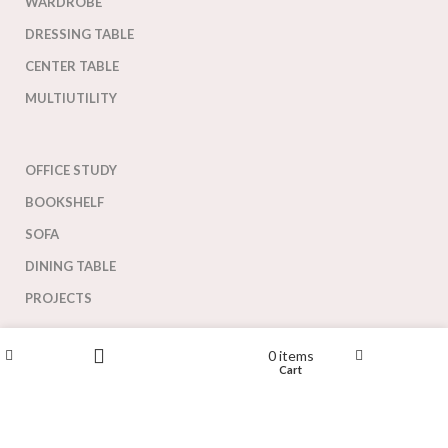
WARDROBE
DRESSING TABLE
CENTER TABLE
MULTIUTILITY
OFFICE STUDY
BOOKSHELF
SOFA
DINING TABLE
PROJECTS
Our greatest strength lies in our designs and ability to deliver
Wishlist
0
items
customized collection for our customers.
Shop
My account
Cart
Filters