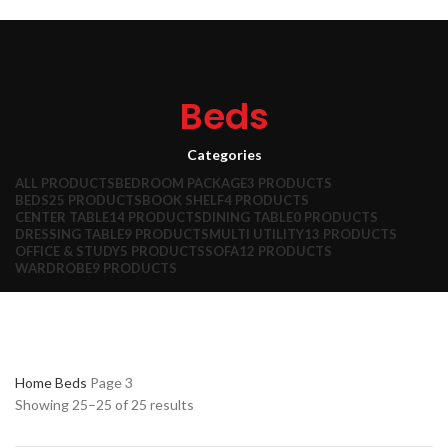
HOME
ABOUT US
PRODUCTS
CONTACT US
Search
Wishlist
0
items
₹
0.00
Beds
Menu
Categories
0
items
₹
0.00
ALL
PRODUCTS
BEDROOM PACKAGE
3 PRODUCTS
BEDS
25 PRODUCTS
BOOK SHELF
4 PRODUCTS
CENTER TABLE
14 PRODUCTS
DINING TABLE
0 PRODUCTS
DRESSING TABLE
9 PRODUCTS
MULTI UTILITY
13 PRODUCTS
OFFICE & STUDY
5 PRODUCTS
SOFA
12 PRODUCTS
WARDROBE
9 PRODUCTS
Home
Beds
Page 3
Showing 25–25 of 25 results