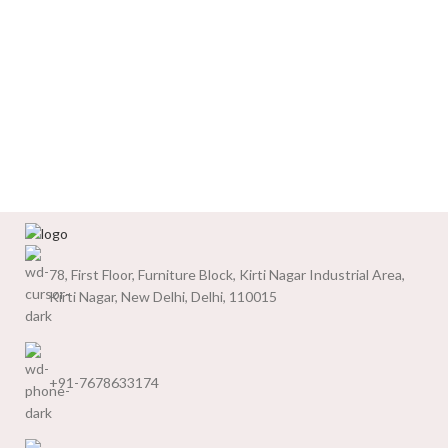
78, First Floor, Furniture Block, Kirti Nagar Industrial Area,
Kirti Nagar, New Delhi, Delhi, 110015
+91-7678633174