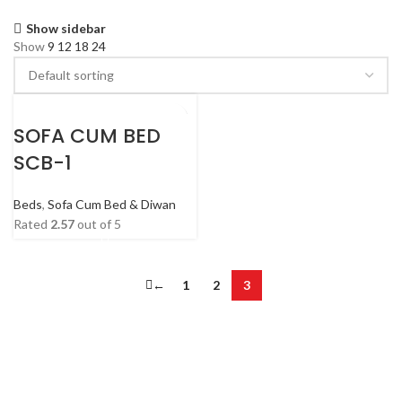
Show sidebar
Show
9
12
18
24
SOFA CUM BED
SCB-1
Beds
,
Sofa Cum Bed & Diwan
Rated
2.57
out of 5
←
1
2
3