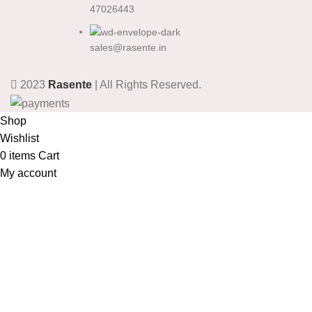
47026443
sales@rasente.in
2023
Rasente
| All Rights Reserved.
Shop
Wishlist
0
items
Cart
My account