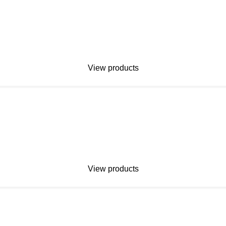
View products
View products