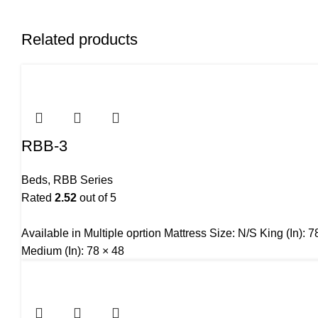
Related products
RBB-3
Beds
,
RBB Series
Rated
2.52
out of 5
Available in Multiple oprtion Mattress Size: N/S King (In):
Medium (In): 78 × 48