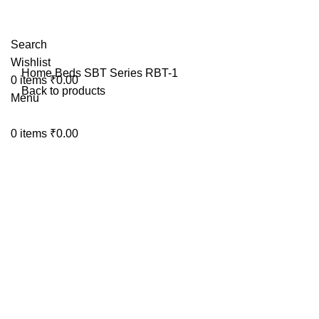
Search
Wishlist
Home
Beds
SBT Series
RBT-1
0
items
₹
0.00
Back to products
Menu
Click to enlarge
0
items
₹
0.00