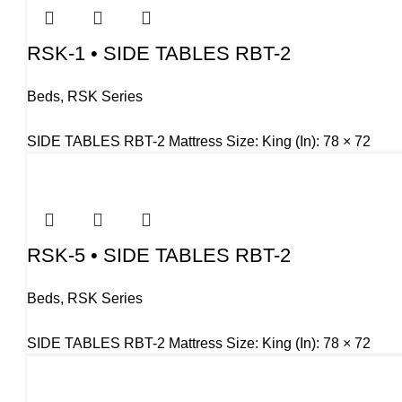
RSK-1 • SIDE TABLES RBT-2
Beds
,
RSK Series
SIDE TABLES RBT-2 Mattress Size: King (In): 78 × 72
RSK-5 • SIDE TABLES RBT-2
Beds
,
RSK Series
SIDE TABLES RBT-2 Mattress Size: King (In): 78 × 72