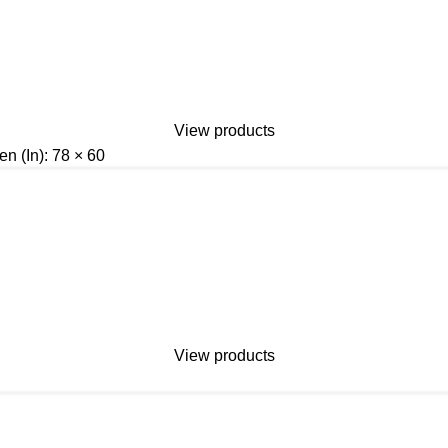
View products
n (In): 78 × 60
View products