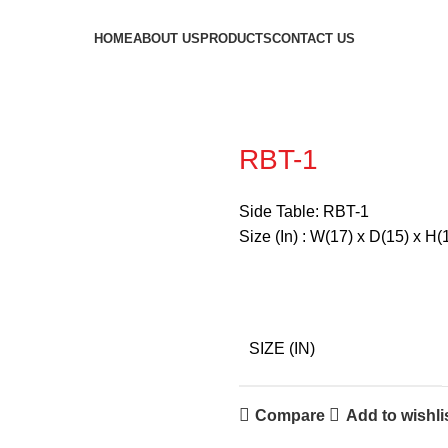
HOME
ABOUT US
PRODUCTS
CONTACT US
RBT-1
Side Table: RBT-1
Size (In) : W(17) x D(15) x H(
SIZE (IN)
Compare
Add to wishli