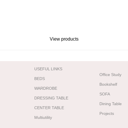
View products
USEFUL LINKS
Office Study
BEDS
Bookshelf
WARDROBE
SOFA
DRESSING TABLE
Dining Table
CENTER TABLE
Projects
Multiutility