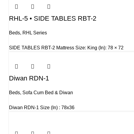
RHL-5 • SIDE TABLES RBT-2
Beds
,
RHL Series
SIDE TABLES RBT-2 Mattress Size: King (In): 78 × 72
Diwan RDN-1
Beds
,
Sofa Cum Bed & Diwan
Diwan RDN-1 Size (In) : 78x36