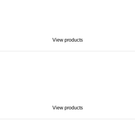
View products
View products