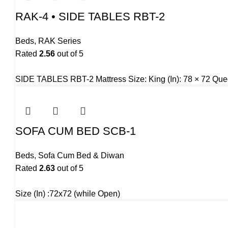
RAK-4 • SIDE TABLES RBT-2
Beds
,
RAK Series
Rated
2.56
out of 5
SIDE TABLES RBT-2 Mattress Size: King (In): 78 × 72 Quee
SOFA CUM BED SCB-1
Beds
,
Sofa Cum Bed & Diwan
Rated
2.63
out of 5
Size (In) :72x72 (while Open)