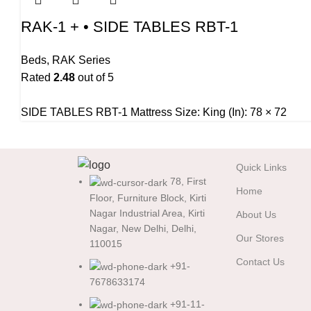
RAK-1 + • SIDE TABLES RBT-1
Beds
,
RAK Series
Rated
2.48
out of 5
SIDE TABLES RBT-1 Mattress Size: King (In): 78 × 72
Quick Links
78, First
Home
Floor, Furniture Block, Kirti
Nagar Industrial Area, Kirti
About Us
Nagar, New Delhi, Delhi,
Our Stores
110015
Contact Us
+91-
7678633174
+91-11-