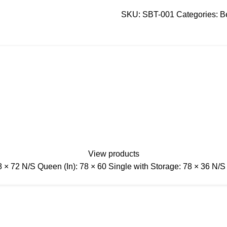
SKU:
SBT-001
Categories:
B
View products
 78 × 72 N/S Queen (In): 78 × 60 Single with Storage: 78 × 36 N/S