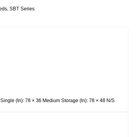
eds
,
SBT Series
 Single (In): 78 × 36 Medium Storage (In): 78 × 48 N/S