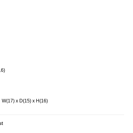
16)
W(17) x D(15) x H(16)
st