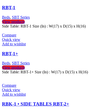
RBT-1
Beds
,
SBT Series
View products
Side Table: RBT-1 Size (In) : W(17) x D(15) x H(16)
Compare
Quick view
Add to wishlist
RBT-1+
Beds
,
SBT Series
View products
Side Table: RBT-1+ Size (In) : W(17) x D(15) x H(16)
Compare
Quick view
Add to wishlist
RBK-1 • SIDE TABLES RBT-2+