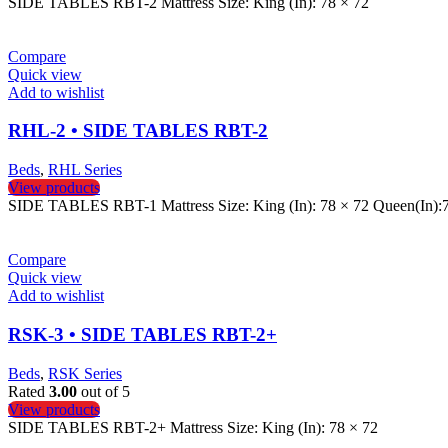
SIDE TABLES RBT-2 Mattress Size: King (In): 78 × 72
Compare
Quick view
Add to wishlist
RHL-2 • SIDE TABLES RBT-2
Beds
,
RHL Series
View products
SIDE TABLES RBT-1 Mattress Size: King (In): 78 × 72 Queen(In):
Compare
Quick view
Add to wishlist
RSK-3 • SIDE TABLES RBT-2+
Beds
,
RSK Series
Rated
3.00
out of 5
View products
SIDE TABLES RBT-2+ Mattress Size: King (In): 78 × 72