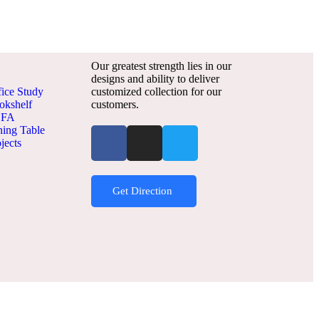
Our greatest strength lies in our
designs and ability to deliver
fice Study
customized collection for our
okshelf
customers.
OFA
ning Table
jects
Get Direction