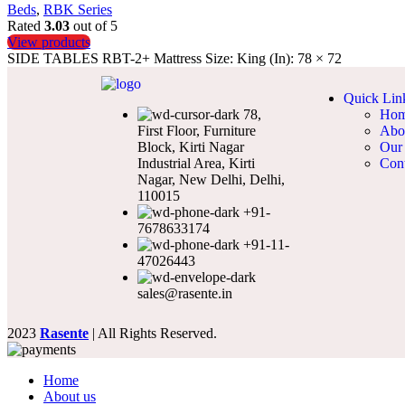
Beds
,
RBK Series
Rated
3.03
out of 5
View products
SIDE TABLES RBT-2+ Mattress Size: King (In): 78 × 72
Quick Lin
78,
Ho
First Floor, Furniture
Abo
Block, Kirti Nagar
Our 
Industrial Area, Kirti
Con
Nagar, New Delhi, Delhi,
110015
+91-
7678633174
+91-11-
47026443
sales@rasente.in
2023
Rasente
| All Rights Reserved.
Home
About us