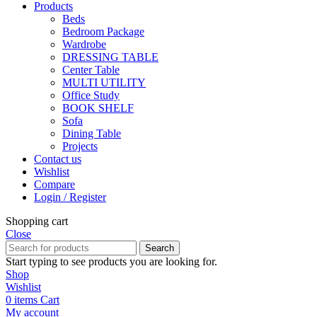
Products
Beds
Bedroom Package
Wardrobe
DRESSING TABLE
Center Table
MULTI UTILITY
Office Study
BOOK SHELF
Sofa
Dining Table
Projects
Contact us
Wishlist
Compare
Login / Register
Shopping cart
Close
Search
Start typing to see products you are looking for.
Shop
Wishlist
0
items
Cart
My account