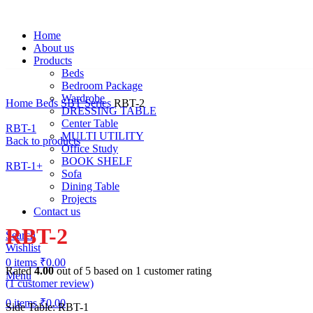
Home
About us
Products
Beds
Bedroom Package
Wardrobe
Home
Beds
SBT Series
RBT-2
DRESSING TABLE
Center Table
RBT-1
MULTI UTILITY
Back to products
Office Study
BOOK SHELF
RBT-1+
Sofa
Dining Table
Projects
Click to enlarge
Contact us
RBT-2
Search
Wishlist
0
items
₹
0.00
Rated
4.00
out of 5 based on
1
customer rating
Menu
(
1
customer review)
0
items
₹
0.00
Side Table: RBT-1