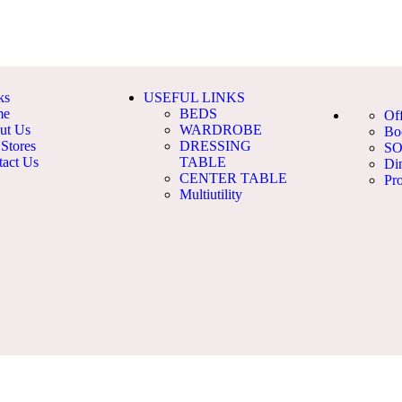
ks
USEFUL LINKS
me
BEDS
Of
ut Us
WARDROBE
Bo
Stores
DRESSING
S
tact Us
TABLE
Di
CENTER TABLE
Pro
Multiutility