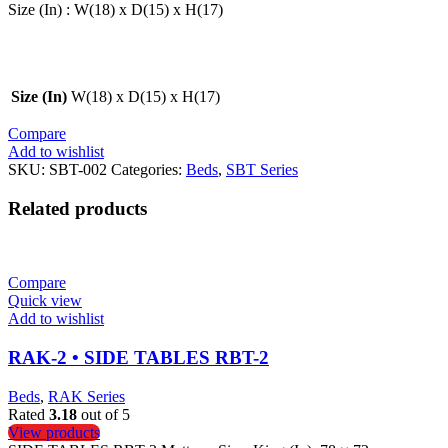
Size (In) : W(18) x D(15) x H(17)
Size (In)
W(18) x D(15) x H(17)
Compare
Add to wishlist
SKU:
SBT-002
Categories:
Beds
,
SBT Series
Related products
Compare
Quick view
Add to wishlist
RAK-2 • SIDE TABLES RBT-2
Beds
,
RAK Series
Rated
3.18
out of 5
View products