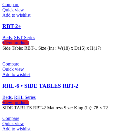
Compare
Quick view
Add to wishlist
RBT-2+
Beds
,
SBT Series
View products
Side Table: RBT-1 Size (In) : W(18) x D(15) x H(17)
Compare
Quick view
Add to wishlist
RHL-6 • SIDE TABLES RBT-2
Beds
,
RHL Series
View products
SIDE TABLES RBT-2 Mattress Size: King (In): 78 × 72
Compare
Quick view
Add to wishlist