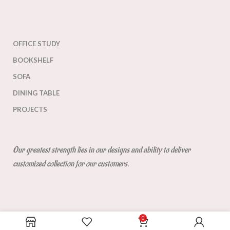
OFFICE STUDY
BOOKSHELF
SOFA
DINING TABLE
PROJECTS
Our greatest strength lies in our designs and ability to deliver
customized collection for our customers.
0
Get Direction