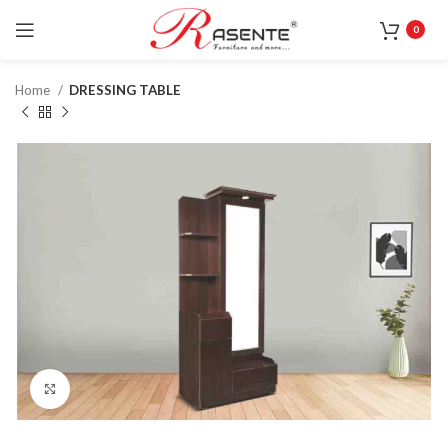
0
Home
DRESSING TABLE
Click to enlarge