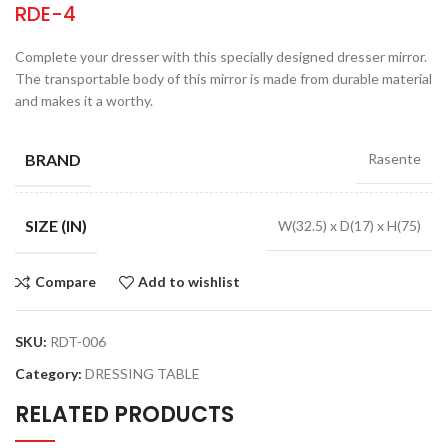
RDE-4
Complete your dresser with this specially designed dresser mirror.
The transportable body of this mirror is made from durable material
and makes it a worthy.
BRAND
Rasente
SIZE (IN)
W(32.5) x D(17) x H(75)
Compare
Add to wishlist
SKU:
RDT-006
Category:
DRESSING TABLE
RELATED PRODUCTS