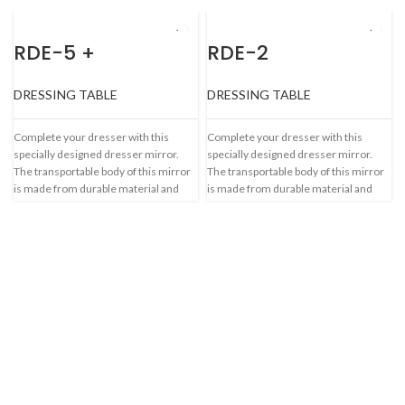
RDE-5 +
RDE-2
DRESSING TABLE
DRESSING TABLE
Complete your dresser with this
Complete your dresser with this
specially designed dresser mirror.
specially designed dresser mirror.
The transportable body of this mirror
The transportable body of this mirror
is made from durable material and
is made from durable material and
makes it a worthy.
makes it a worthy.