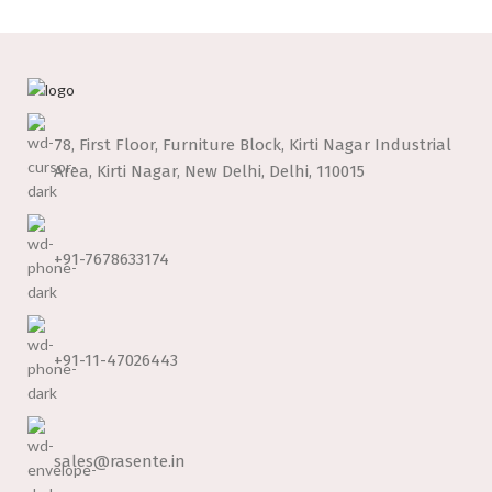
78, First Floor, Furniture Block, Kirti Nagar Industrial
Area, Kirti Nagar, New Delhi, Delhi, 110015
+91-7678633174
+91-11-47026443
sales@rasente.in