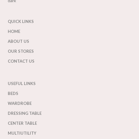
QUICK LINKS
HOME
ABOUT US
OUR STORES
CONTACT US
USEFUL LINKS
BEDS
WARDROBE
DRESSING TABLE
CENTER TABLE
MULTIUTILITY