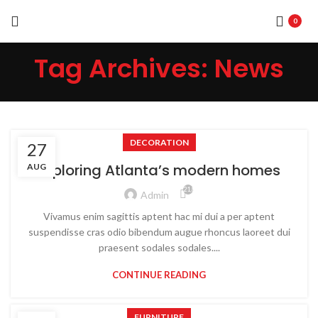
0
Tag Archives: News
DECORATION
27
Exploring Atlanta’s modern homes
AUG
21,875
Admin
Vivamus enim sagittis aptent hac mi dui a per aptent
suspendisse cras odio bibendum augue rhoncus laoreet dui
praesent sodales sodales....
CONTINUE READING
FURNITURE