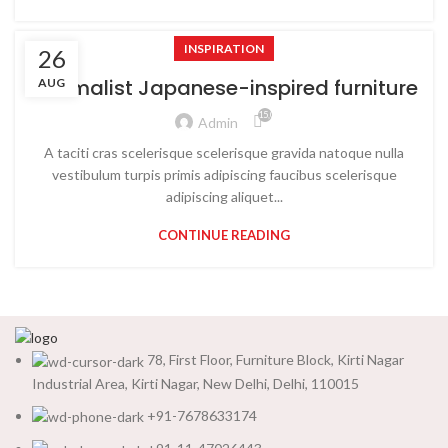
INSPIRATION
26
Minimalist Japanese-inspired furniture
AUG
15,033
Admin
A taciti cras scelerisque scelerisque gravida natoque nulla
vestibulum turpis primis adipiscing faucibus scelerisque
adipiscing aliquet...
CONTINUE READING
78, First Floor, Furniture Block, Kirti Nagar
Industrial Area, Kirti Nagar, New Delhi, Delhi, 110015
+91-7678633174