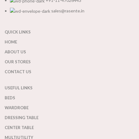
+91-11-47026443
sales@rasente.in
QUICK LINKS
HOME
ABOUT US
OUR STORES
CONTACT US
USEFUL LINKS
BEDS
WARDROBE
DRESSING TABLE
CENTER TABLE
MULTIUTILITY