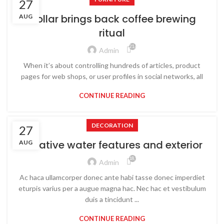
27
Collar brings back coffee brewing
AUG
ritual
21,657
Admin
When it’s about controlling hundreds of articles, product
pages for web shops, or user profiles in social networks, all
CONTINUE READING
DECORATION
27
Creative water features and exterior
AUG
18,941
Admin
Ac haca ullamcorper donec ante habi tasse donec imperdiet
eturpis varius per a augue magna hac. Nec hac et vestibulum
duis a tincidunt ...
CONTINUE READING