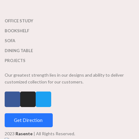
OFFICE STUDY
BOOKSHELF
SOFA
DINING TABLE
PROJECTS
Our greatest strength lies in our designs and ability to deliver
customized collection for our customers.
Get Direction
2023
Rasente
| All Rights Reserved.