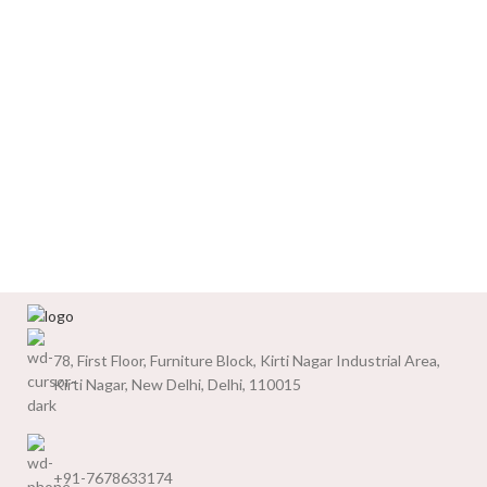
78, First Floor, Furniture Block, Kirti Nagar Industrial Area,
Kirti Nagar, New Delhi, Delhi, 110015
+91-7678633174