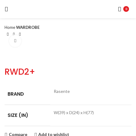
0
Home
WARDROBE
Click to enlarge
RWD2+
Rasente
BRAND
W(39) x D(24) x H(77)
SIZE (IN)
Compare
Add to wishlist