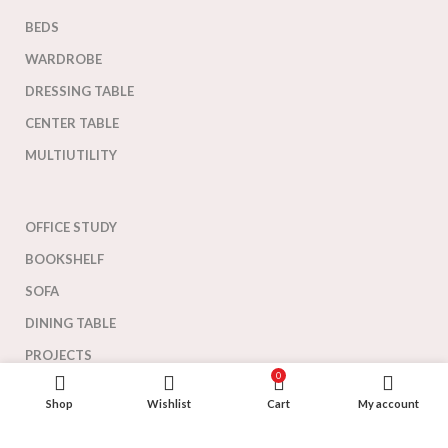
BEDS
WARDROBE
DRESSING TABLE
CENTER TABLE
MULTIUTILITY
OFFICE STUDY
BOOKSHELF
SOFA
DINING TABLE
PROJECTS
0
Shop
Wishlist
Cart
My account