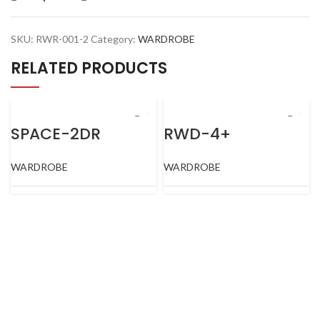
SKU:
RWR-001-2
Category:
WARDROBE
RELATED PRODUCTS
SPACE-2DR
RWD-4+
WARDROBE
WARDROBE