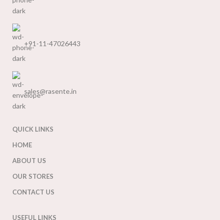
+91-11-47026443
sales@rasente.in
QUICK LINKS
HOME
ABOUT US
OUR STORES
CONTACT US
USEFUL LINKS