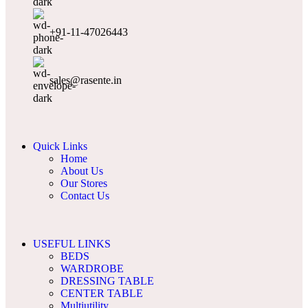
+91-11-47026443
sales@rasente.in
Quick Links
Home
About Us
Our Stores
Contact Us
USEFUL LINKS
BEDS
WARDROBE
DRESSING TABLE
CENTER TABLE
Multiutility