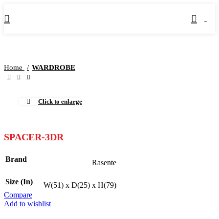
0
Home
WARDROBE
Click to enlarge
SPACER-3DR
Brand
Rasente
Size (In)
W(51) x D(25) x H(79)
Compare
Add to wishlist