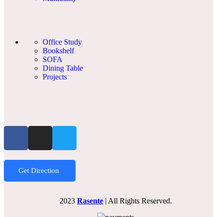
Office Study
Bookshelf
SOFA
Dining Table
Projects
Get Direction
2023
Rasente
| All Rights Reserved.