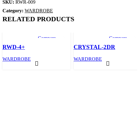
SKU:
RWR-009
Category:
WARDROBE
RELATED PRODUCTS
Compare
Compare
Quick view
Quick view
RWD-4+
CRYSTAL-2DR
Add to wishlist
Add to wishlis
WARDROBE
WARDROBE