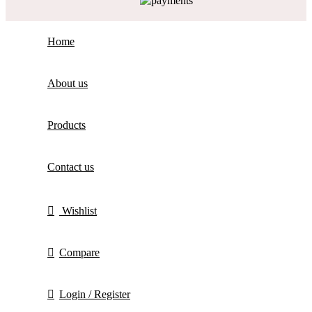
Home
About us
Products
Contact us
Wishlist
Compare
Login / Register