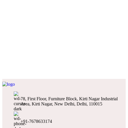
78, First Floor, Furniture Block, Kirti Nagar Industrial
Area, Kirti Nagar, New Delhi, Delhi, 110015
+91-7678633174