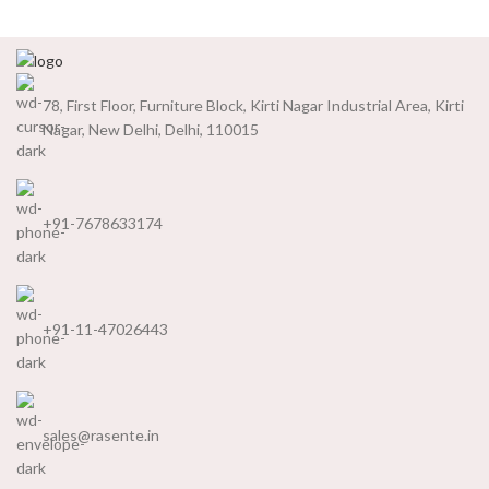
78, First Floor, Furniture Block, Kirti Nagar Industrial Area, Kirti
Nagar, New Delhi, Delhi, 110015
+91-7678633174
+91-11-47026443
sales@rasente.in