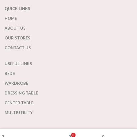
QUICK LINKS
HOME
ABOUT US
OUR STORES
CONTACT US
USEFUL LINKS
BEDS
WARDROBE
DRESSING TABLE
CENTER TABLE
MULTIUTILITY
OFFICE STUDY
Wishlist
0