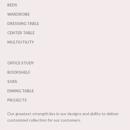
BEDS
WARDROBE
DRESSING TABLE
CENTER TABLE
MULTIUTILITY
OFFICE STUDY
BOOKSHELF
SOFA
DINING TABLE
PROJECTS
Our greatest strength lies in our designs and ability to deliver
customized collection for our customers.