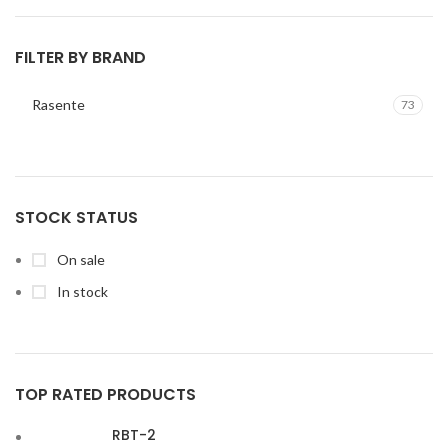
FILTER BY BRAND
Rasente
73
STOCK STATUS
On sale
In stock
TOP RATED PRODUCTS
RBT-2