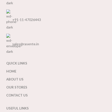
+91-11-47026443
sales@rasente.in
QUICK LINKS
HOME
ABOUT US
OUR STORES
CONTACT US
USEFUL LINKS