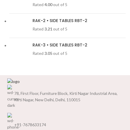
Rated
4.00
out of 5
RAK-2 • SIDE TABLES RBT-2
Rated
3.21
out of 5
RAK-3 • SIDE TABLES RBT-2
Rated
3.05
out of 5
78, First Floor, Furniture Block, Kirti Nagar Industrial Area,
Kirti Nagar, New Delhi, Delhi, 110015
+91-7678633174