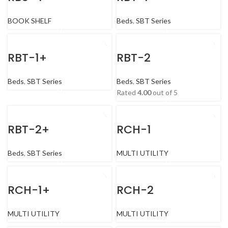
BOOK SHELF
Beds
,
SBT Series
RBT-1+
RBT-2
Beds
,
SBT Series
Beds
,
SBT Series
Rated
4.00
out of 5
RBT-2+
RCH-1
Beds
,
SBT Series
MULTI UTILITY
RCH-1+
RCH-2
MULTI UTILITY
MULTI UTILITY