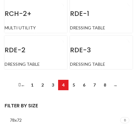
RCH-2+
RDE-1
MULTI UTILITY
DRESSING TABLE
RDE-2
RDE-3
DRESSING TABLE
DRESSING TABLE
←
1
2
3
4
5
6
7
8
→
FILTER BY SIZE
78x72
8